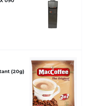
X 090
tant (20g)