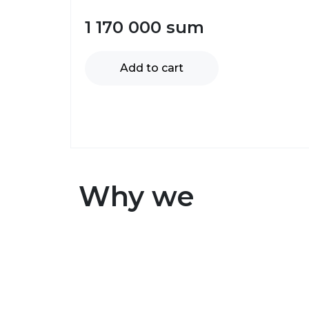
1 170 000
sum
Add to cart
Why we