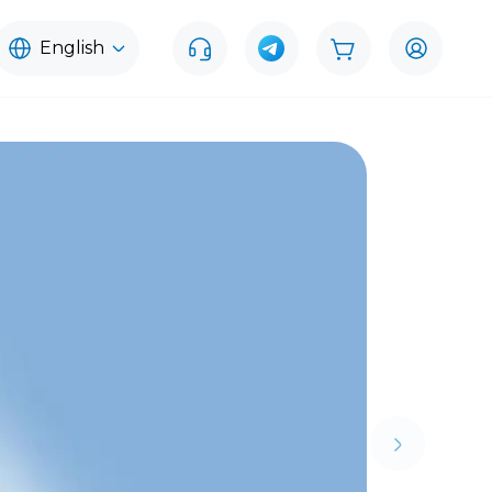
English
Next