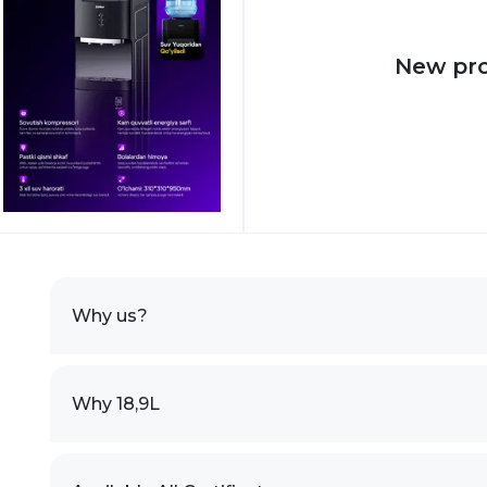
New pr
Why us?
Why 18,9L