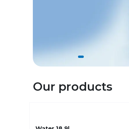
Our products
Water 18,9l