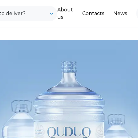
About
o deliver?
Contacts
News
us