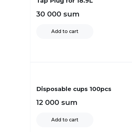
Tap Plug for 18.9L
30 000
sum
Add to cart
Disposable cups 100pcs
12 000
sum
Add to cart