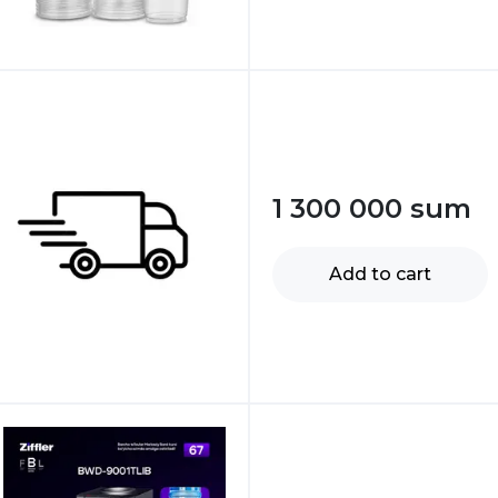
1 300 000
sum
Add to cart