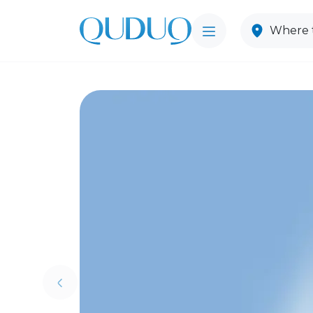
Where t
Previous