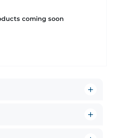
oducts coming soon