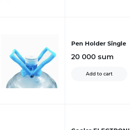
Pen Holder Single
20 000
sum
Add to cart