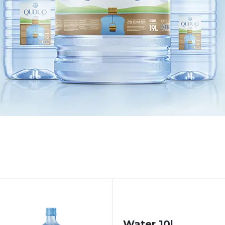
Water 10l