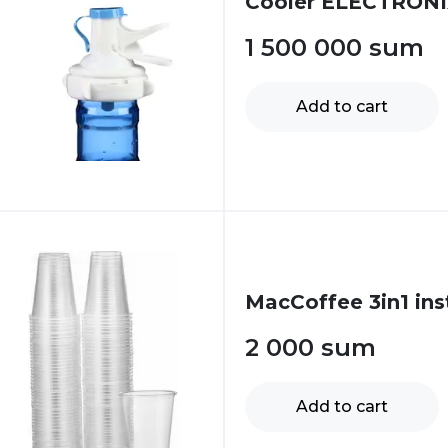
Cooler ELECTRONI
1 500 000
sum
Add to cart
MacCoffee 3in1 ins
2 000
sum
Add to cart