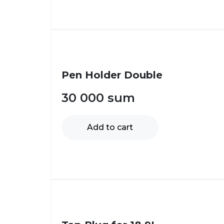
Pen Holder Double
30 000
sum
Add to cart