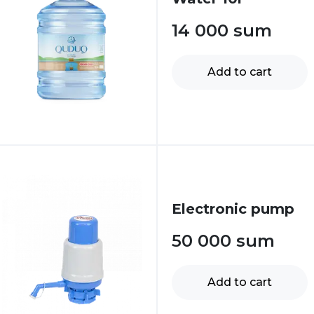
14 000
sum
Add to cart
Electronic pump
50 000
sum
Add to cart