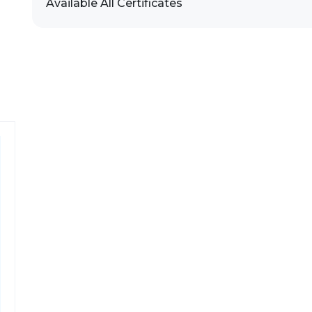
Available All Certificates