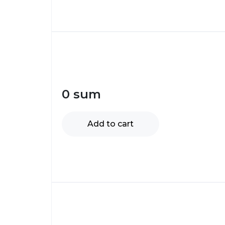
0
sum
Add to cart