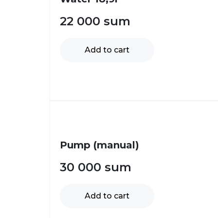
22 000
sum
Add to cart
Pump (manual)
30 000
sum
Add to cart